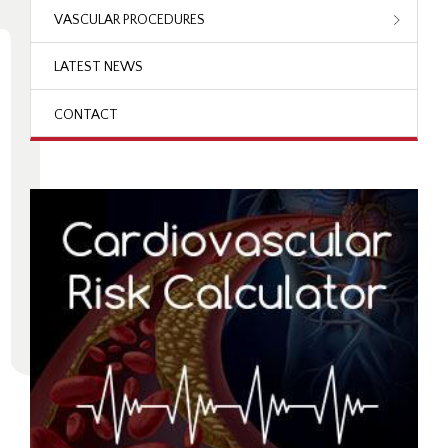
VASCULAR PROCEDURES
LATEST NEWS
CONTACT