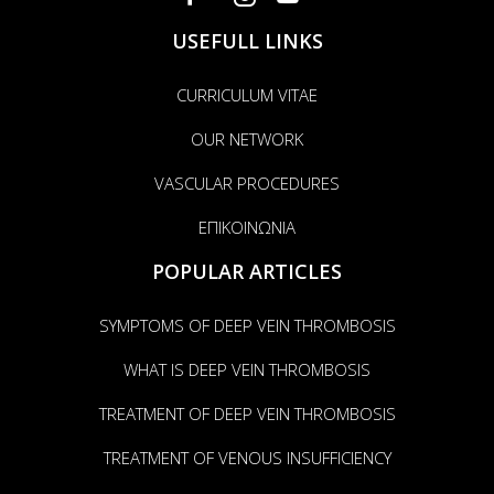
USEFULL LINKS
CURRICULUM VITAE
OUR NETWORK
VASCULAR PROCEDURES
ΕΠΙΚΟΙΝΩΝΙΑ
POPULAR ARTICLES
SYMPTOMS OF DEEP VEIN THROMBOSIS
WHAT IS DEEP VEIN THROMBOSIS
TREATMENT OF DEEP VEIN THROMBOSIS
TREATMENT OF VENOUS INSUFFICIENCY