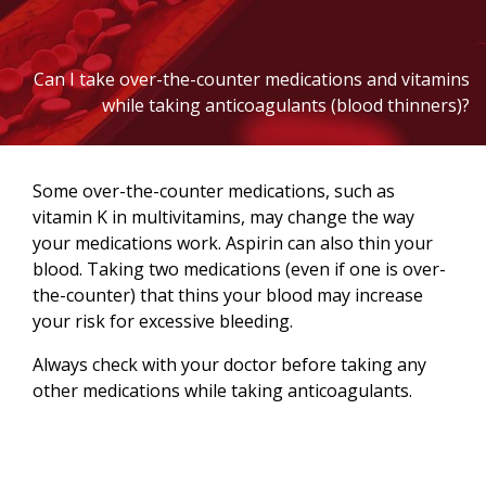
Can I take over-the-counter medications and vitamins
while taking anticoagulants (blood thinners)?
Some over-the-counter medications, such as
vitamin K in multivitamins, may change the way
your medications work. Aspirin can also thin your
blood. Taking two medications (even if one is over-
the-counter) that thins your blood may increase
your risk for excessive bleeding.
Always check with your doctor before taking any
other medications while taking anticoagulants.