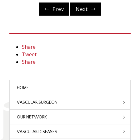
Prev
Next
Share
Tweet
Share
HOME
VASCULAR SURGEON
OUR NETWORK
VASCULAR DISEASES