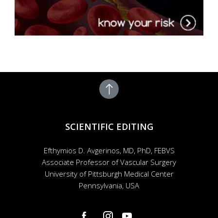
SCIENTIFIC EDITING
Efthymios D. Avgerinos, MD, PhD, FEBVS
Associate Professor of Vascular Surgery
University of Pittsburgh Medical Center
Pennsylvania, USA