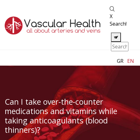
X
Search!
GR
EN
Can I take over-the-counter
medications and vitamins while
taking anticoagulants (blood
thinners)?