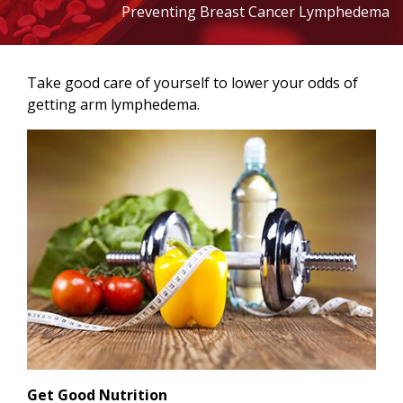
Preventing Breast Cancer Lymphedema
Take good care of yourself to lower your odds of
getting arm lymphedema.
Get Good Nutrition