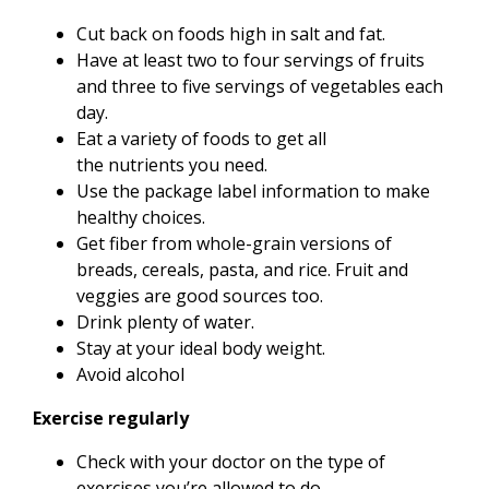
Cut back on foods high in salt and fat.
Have at least two to four servings of fruits
and three to five servings of vegetables each
day.
Eat a variety of foods to get all
the nutrients you need.
Use the package label information to make
healthy choices.
Get fiber from whole-grain versions of
breads, cereals, pasta, and rice. Fruit and
veggies are good sources too.
Drink plenty of water.
Stay at your ideal body weight.
Avoid alcohol
Exercise regularly
Check with your doctor on the type of
exercises you’re allowed to do