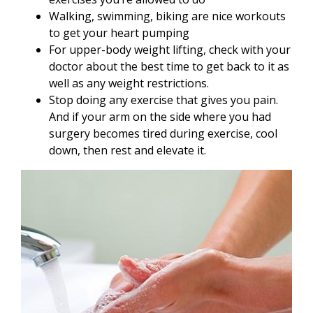
Walking, swimming, biking are nice workouts
to get your heart pumping
For upper-body weight lifting, check with your
doctor about the best time to get back to it as
well as any weight restrictions.
Stop doing any exercise that gives you pain.
And if your arm on the side where you had
surgery becomes tired during exercise, cool
down, then rest and elevate it.