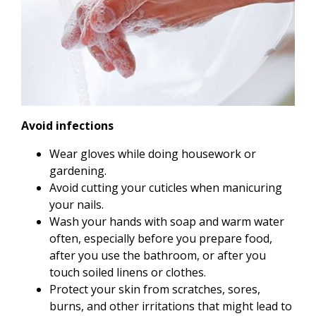
Avoid infections
Wear gloves while doing housework or
gardening.
Avoid cutting your cuticles when manicuring
your nails.
Wash your hands with soap and warm water
often, especially before you prepare food,
after you use the bathroom, or after you
touch soiled linens or clothes.
Protect your skin from scratches, sores,
burns, and other irritations that might lead to