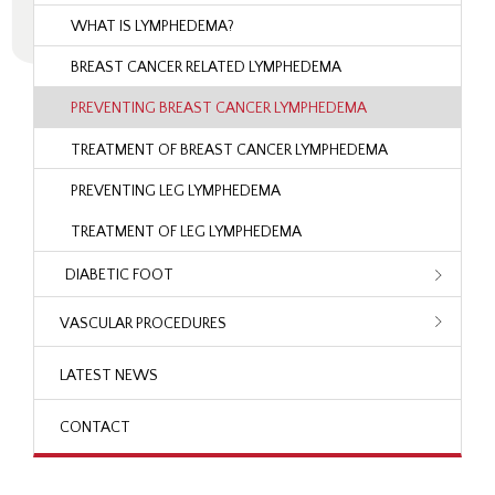
WHAT IS LYMPHEDEMA?
BREAST CANCER RELATED LYMPHEDEMA
PREVENTING BREAST CANCER LYMPHEDEMA
TREATMENT OF BREAST CANCER LYMPHEDEMA
PREVENTING LEG LYMPHEDEMA
TREATMENT OF LEG LYMPHEDEMA
DIABETIC FOOT
VASCULAR PROCEDURES
LATEST NEWS
CONTACT