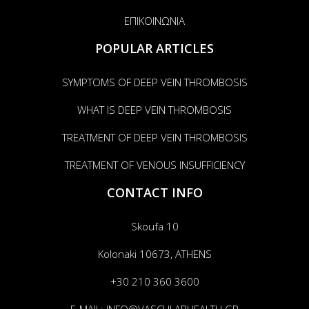
ΕΠΙΚΟΙΝΩΝΙΑ
POPULAR ARTICLES
SYMPTOMS OF DEEP VEIN THROMBOSIS
WHAT IS DEEP VEIN THROMBOSIS
TREATMENT OF DEEP VEIN THROMBOSIS
TREATMENT OF VENOUS INSUFFICIENCY
CONTACT INFO
Skoufa 10
Kolonaki 10673, ATHENS
+30 210 360 3600