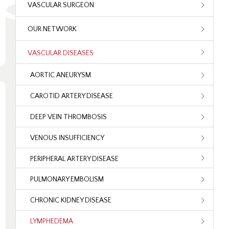
VASCULAR SURGEON
OUR NETWORK
VASCULAR DISEASES
AORTIC ANEURYSM
CAROTID ARTERY DISEASE
DEEP VEIN THROMBOSIS
VENOUS INSUFFICIENCY
PERIPHERAL ARTERY DISEASE
PULMONARY EMBOLISM
CHRONIC KIDNEY DISEASE
LYMPHEDEMA