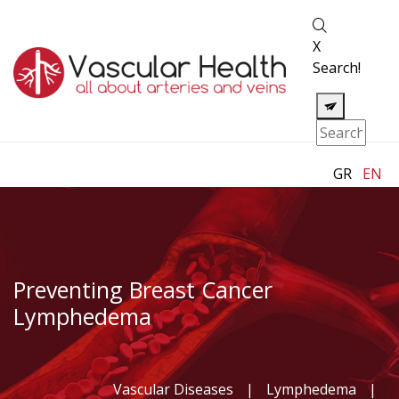
X
Search!
GR
EN
Preventing Breast Cancer
Lymphedema
Vascular Diseases
|
Lymphedema
|