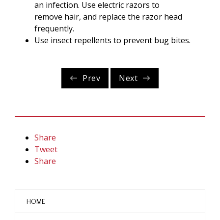
an infection. Use electric razors to
remove hair, and replace the razor head
frequently.
Use insect repellents to prevent bug bites.
Prev
Next
Share
Tweet
Share
HOME