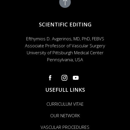
SCIENTIFIC EDITING
Efthymios D. Avgerinos, MD, PhD, FEBVS
Associate Professor of Vascular Surgery
University of Pittsburgh Medical Center
Pennsylvania, USA
USEFULL LINKS
CURRICULUM VITAE
OUR NETWORK
VASCULAR PROCEDURES