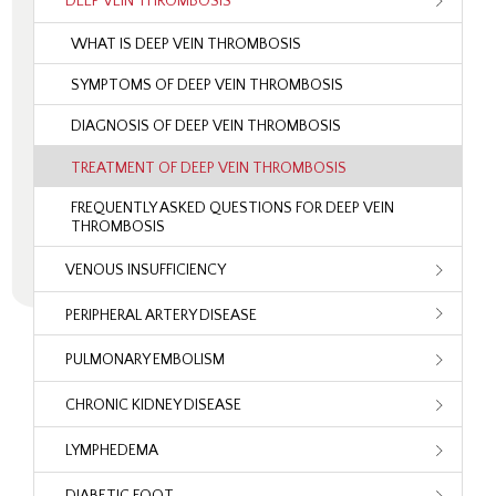
DEEP VEIN THROMBOSIS
WHAT IS DEEP VEIN THROMBOSIS
SYMPTOMS OF DEEP VEIN THROMBOSIS
DIAGNOSIS OF DEEP VEIN THROMBOSIS
TREATMENT OF DEEP VEIN THROMBOSIS
FREQUENTLY ASKED QUESTIONS FOR DEEP VEIN
THROMBOSIS
VENOUS INSUFFICIENCY
PERIPHERAL ARTERY DISEASE
PULMONARY EMBOLISM
CHRONIC KIDNEY DISEASE
LYMPHEDEMA
DIABETIC FOOT