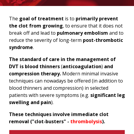
The
goal of treatment
is to
primarily prevent
the clot from growing
, to ensure that it does not
break off and lead to
pulmonary embolism
and to
reduce the severity of long-term
post-thrombotic
syndrome
.
The standard of care in the management of
DVT
is blood thinners
(
anticoagulation
)
and
compression therapy.
Modern minimal invasive
techniques can nowadays be offered (in addition to
blood thinners and compression) in selected
patients with severe symptoms (e.g.
significant leg
swelling and pain
).
These techniques involve immediate clot
removal ("clot-busters" -
thrombolysis
).