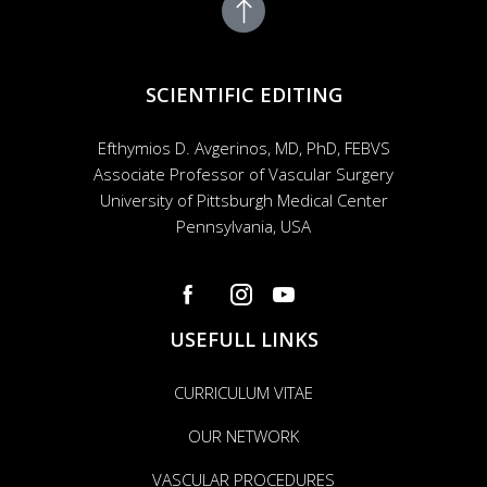
SCIENTIFIC EDITING
Efthymios D. Avgerinos, MD, PhD, FEBVS
Associate Professor of Vascular Surgery
University of Pittsburgh Medical Center
Pennsylvania, USA
USEFULL LINKS
CURRICULUM VITAE
OUR NETWORK
VASCULAR PROCEDURES