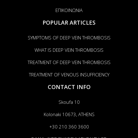
ΕΠΙΚΟΙΝΩΝΙΑ
POPULAR ARTICLES
SYMPTOMS OF DEEP VEIN THROMBOSIS
WHAT IS DEEP VEIN THROMBOSIS
TREATMENT OF DEEP VEIN THROMBOSIS
TREATMENT OF VENOUS INSUFFICIENCY
CONTACT INFO
Skoufa 10
Kolonaki 10673, ATHENS
+30 210 360 3600