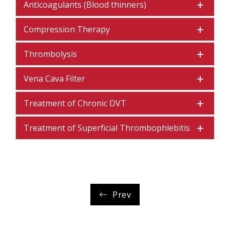
Anticoagulants (Blood thinners)
Compression Therapy
Thrombolysis
Vena Cava Filter
Treatment of Chronic DVT
Treatment of Superficial Thrombophlebitis
Prev