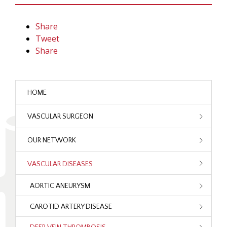
Share
Tweet
Share
HOME
VASCULAR SURGEON
OUR NETWORK
VASCULAR DISEASES
AORTIC ANEURYSM
CAROTID ARTERY DISEASE