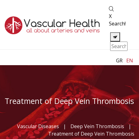
X
Search!
GR
EN
Treatment of Deep Vein Thrombosis
Vascular Diseases
|
Deep Vein Thrombosis
|
Treatment of Deep Vein Thrombosis