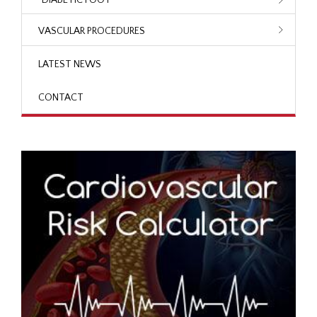
VASCULAR PROCEDURES
LATEST NEWS
CONTACT