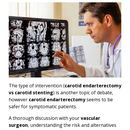
The type of intervention (
carotid endarterectomy
vs carotid stenting
) is another topic of debate,
however
carotid endarterectomy
seems to be
safer for symptomatic patients.
A thorough discussion with your
vascular
surgeon
, understanding the risk and alternatives