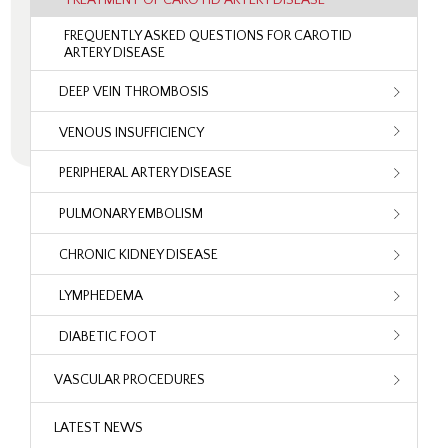
FREQUENTLY ASKED QUESTIONS FOR CAROTID
ARTERY DISEASE
DEEP VEIN THROMBOSIS
VENOUS INSUFFICIENCY
PERIPHERAL ARTERY DISEASE
PULMONARY EMBOLISM
CHRONIC KIDNEY DISEASE
LYMPHEDEMA
DIABETIC FOOT
VASCULAR PROCEDURES
LATEST NEWS