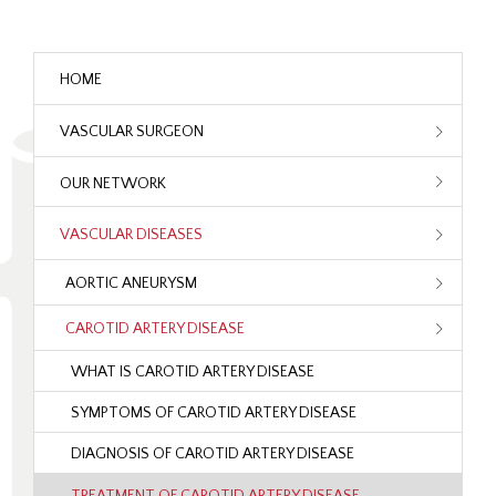
HOME
VASCULAR SURGEON
OUR NETWORK
VASCULAR DISEASES
AORTIC ANEURYSM
CAROTID ARTERY DISEASE
WHAT IS CAROTID ARTERY DISEASE
SYMPTOMS OF CAROTID ARTERY DISEASE
DIAGNOSIS OF CAROTID ARTERY DISEASE
TREATMENT OF CAROTID ARTERY DISEASE