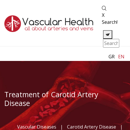
X
Search!
GR
EN
Treatment of Carotid Artery
Disease
Vascular Diseases
|
Carotid Artery Disease
|