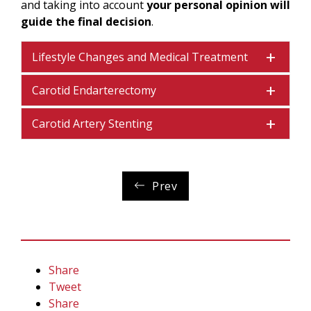
and taking into account
your personal opinion will
guide the final decision
.
Lifestyle Changes and Medical Treatment
Carotid Endarterectomy
Carotid Artery Stenting
Prev
Share
Tweet
Share