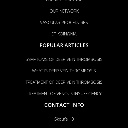
OUR NETWORK
VASCULAR PROCEDURES
ΕΠΙΚΟΙΝΩΝΙΑ
POPULAR ARTICLES
SYMPTOMS OF DEEP VEIN THROMBOSIS
WHAT IS DEEP VEIN THROMBOSIS
TREATMENT OF DEEP VEIN THROMBOSIS
TREATMENT OF VENOUS INSUFFICIENCY
CONTACT INFO
Skoufa 10