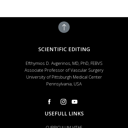
SCIENTIFIC EDITING
Efthymios D. Avgerinos, MD, PhD, FEBVS
Associate Professor of Vascular Surgery
University of Pittsburgh Medical Center
Pennsylvania, USA
USEFULL LINKS
CURRICULUM VITAE