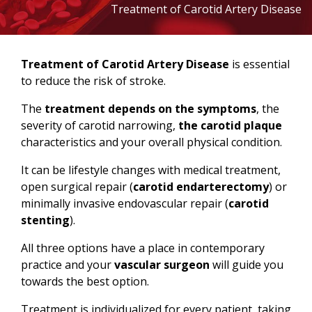
Treatment of Carotid Artery Disease
Treatment of Carotid Artery Disease
is essential
to reduce the risk of stroke.
The
treatment depends on the symptoms
, the
severity of carotid narrowing,
the carotid plaque
characteristics and your overall physical condition.
It can be lifestyle changes with medical treatment,
open surgical repair (
carotid endarterectomy
) or
minimally invasive endovascular repair (
carotid
stenting
).
All three options have a place in contemporary
practice and your
vascular surgeon
will guide you
towards the best option.
Treatment is individualized for every patient, taking