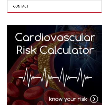
CONTACT