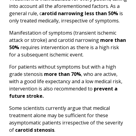
into account all the aforementioned factors. As a
general rule, c
arotid narrowing less than 50%
is
only treated medically, irrespective of symptoms.
Manifestation of symptoms (transient ischemic
attack or stroke) and carotid narrowing
more than
50%
requires intervention as there is a high risk
for a subsequent ischemic event.
For patients without symptoms but with a high
grade stenosis
more than 70%
, who are active,
with a good life expectancy and a low medical risk,
intervention is also recommended to
prevent a
future stroke.
Some scientists currently argue that medical
treatment alone may be sufficient for these
asymptomatic patients irrespective of the severity
of
carotid stenosis
.