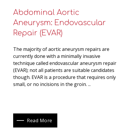
Abdominal Aortic
Aneurysm: Endovascular
Repair (EVAR)
The majority of aortic aneurysm repairs are
currently done with a minimally invasive
technique called endovascular aneurysm repair
(EVAR); not all patients are suitable candidates
though. EVAR is a procedure that requires only
small, or no incisions in the groin. ...
Read More