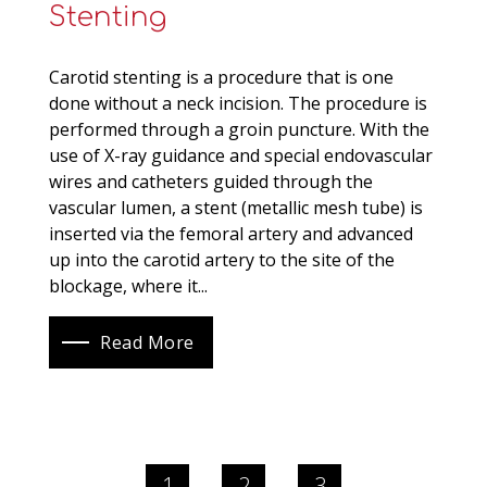
Stenting
Carotid stenting is a procedure that is one
done without a neck incision. The procedure is
performed through a groin puncture. With the
use of X-ray guidance and special endovascular
wires and catheters guided through the
vascular lumen, a stent (metallic mesh tube) is
inserted via the femoral artery and advanced
up into the carotid artery to the site of the
blockage, where it...
Read More
1
2
3