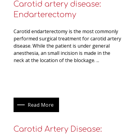
Carotid artery disease:
Endarterectomy
Carotid endarterectomy is the most commonly
performed surgical treatment for carotid artery
disease. While the patient is under general
anesthesia, an small incision is made in the
neck at the location of the blockage. ...
Read More
Carotid Artery Disease: