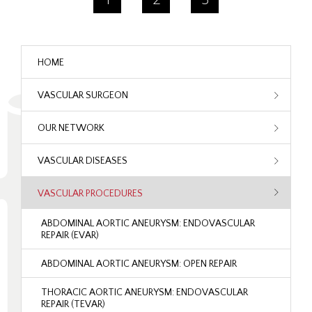
HOME
VASCULAR SURGEON
OUR NETWORK
VASCULAR DISEASES
VASCULAR PROCEDURES
ABDOMINAL AORTIC ANEURYSM: ENDOVASCULAR
REPAIR (EVAR)
ABDOMINAL AORTIC ANEURYSM: OPEN REPAIR
THORACIC AORTIC ANEURYSM: ENDOVASCULAR
REPAIR (TEVAR)