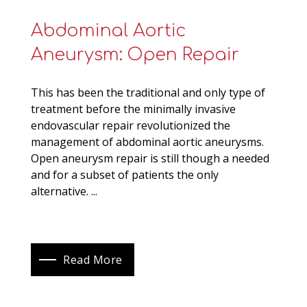
Abdominal Aortic
Aneurysm: Open Repair
This has been the traditional and only type of
treatment before the minimally invasive
endovascular repair revolutionized the
management of abdominal aortic aneurysms.
Open aneurysm repair is still though a needed
and for a subset of patients the only
alternative. ...
Read More