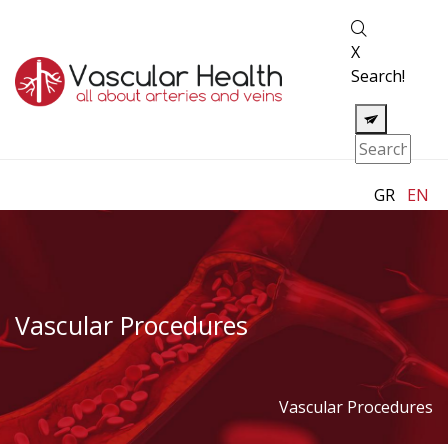
X
Search!
GR
EN
Vascular Procedures
Vascular Procedures