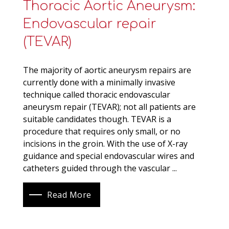
Thoracic Aortic Aneurysm:
Endovascular repair
(TEVAR)
The majority of aortic aneurysm repairs are
currently done with a minimally invasive
technique called thoracic endovascular
aneurysm repair (TEVAR); not all patients are
suitable candidates though. TEVAR is a
procedure that requires only small, or no
incisions in the groin. With the use of X-ray
guidance and special endovascular wires and
catheters guided through the vascular ...
Read More