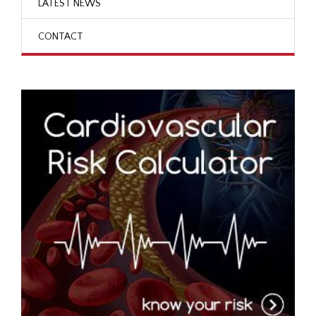
LATEST NEWS
CONTACT