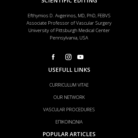
SCIENTIFIC EDITING
Efthymios D. Avgerinos, MD, PhD, FEBVS
Associate Professor of Vascular Surgery
University of Pittsburgh Medical Center
Pennsylvania, USA
USEFULL LINKS
CURRICULUM VITAE
OUR NETWORK
VASCULAR PROCEDURES
ΕΠΙΚΟΙΝΩΝΙΑ
POPULAR ARTICLES