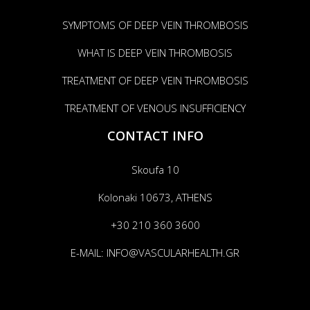
SYMPTOMS OF DEEP VEIN THROMBOSIS
WHAT IS DEEP VEIN THROMBOSIS
TREATMENT OF DEEP VEIN THROMBOSIS
TREATMENT OF VENOUS INSUFFICIENCY
CONTACT INFO
Skoufa 10
Kolonaki 10673, ATHENS
+30 210 360 3600
E-MAIL:
INFO@VASCULARHEALTH.GR