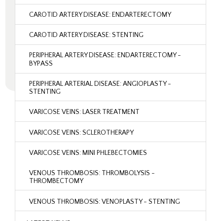
CAROTID ARTERY DISEASE: ENDARTERECTOMY
CAROTID ARTERY DISEASE: STENTING
PERIPHERAL ARTERY DISEASE: ENDARTERECTOMY -
BYPASS
PERIPHERAL ARTERIAL DISEASE: ANGIOPLASTY -
STENTING
VARICOSE VEINS: LASER TREATMENT
VARICOSE VEINS: SCLEROTHERAPY
VARICOSE VEINS: MINI PHLEBECTOMIES
VENOUS THROMBOSIS: THROMBOLYSIS -
THROMBECTOMY
VENOUS THROMBOSIS: VENOPLASTY - STENTING